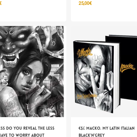
€
25,00
€
Nes
ess do you reveal the less
€$£ Macko. My Latin Italian
have to worry about
Black’n’Grey