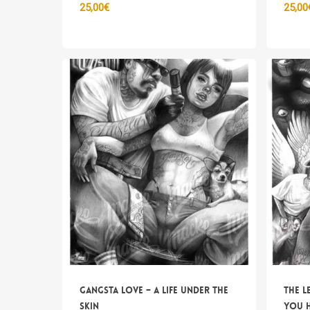
25,00
€
25,00
Gangsta Love – A life under the
The l
skin
you 