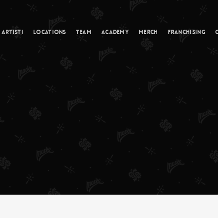
Cart
Artisti
Locations
Team
Academy
Merch
Franchising
odisco