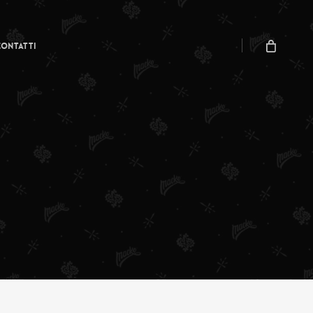
Menu
Close
Cart
Contatti