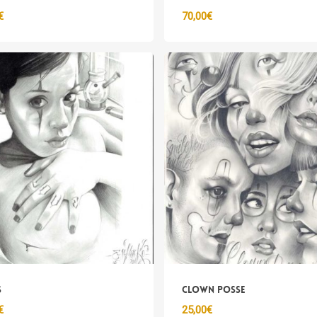
€
70,00
€
s
Clown Posse
€
25,00
€