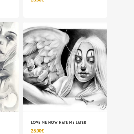
25,00
€
Love me now hate me later
25,00
€