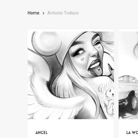
Home
Antonio Todisco
Angel
LA w