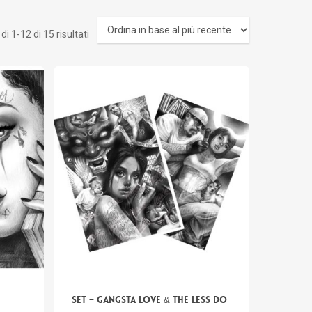
Ordina
i 1-12 di 15 risultati
in
base
al
più
recente
SET – Gangsta Love & The Less do