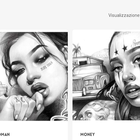
Visualizzazione d
oman
Money