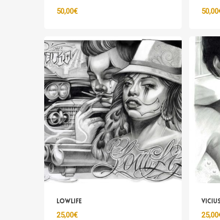
50,00
€
50,00
Lowlife
Viciu
25,00
€
25,00