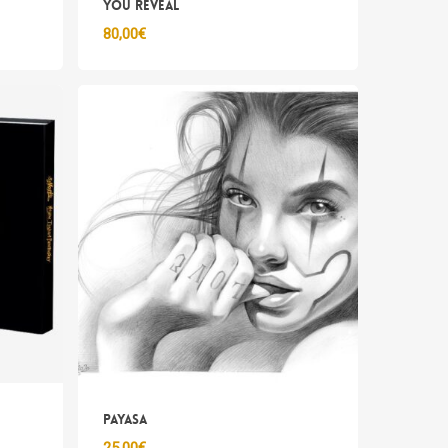
you reveal
80,00
€
sun prodotto nel carrello.
Go To Shop
Payasa