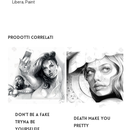
Libera
,
Paint
Nessun prodotto nel carrello.
Go To Shop
Prodotti correlati
Don’t be a fake
Death make you
tryna be
pretty
yourSelfie