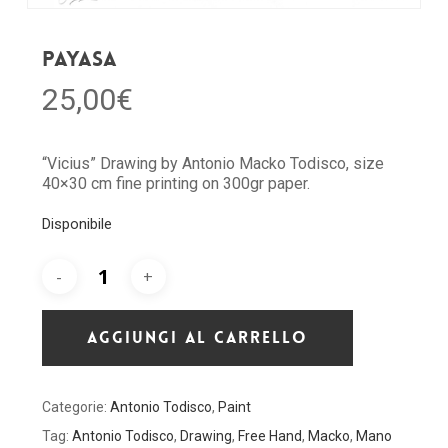
Payasa
25,00
€
“Vicius” Drawing by Antonio Macko Todisco, size
40×30 cm fine printing on 300gr paper.
Disponibile
AGGIUNGI AL CARRELLO
Categorie:
Antonio Todisco
,
Paint
Tag:
Antonio Todisco
,
Drawing
,
Free Hand
,
Macko
,
Mano