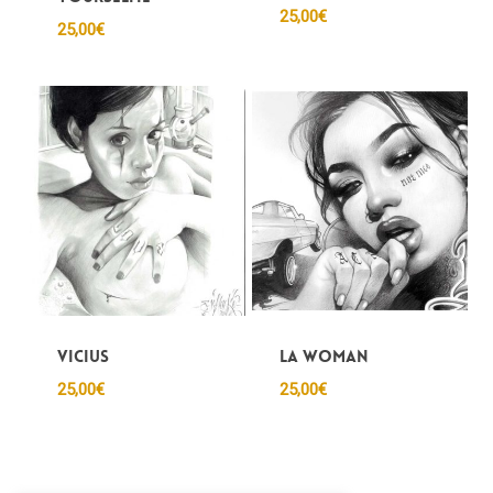
25,00
€
25,00
€
Vicius
LA woman
25,00
€
25,00
€