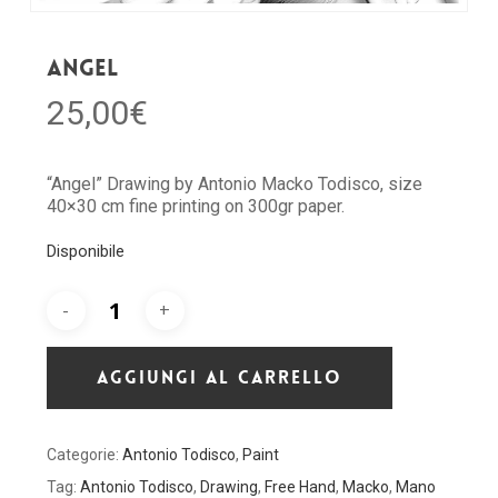
Angel
25,00
€
“Angel” Drawing by Antonio Macko Todisco, size
40×30 cm fine printing on 300gr paper.
Disponibile
AGGIUNGI AL CARRELLO
Categorie:
Antonio Todisco
,
Paint
Tag:
Antonio Todisco
,
Drawing
,
Free Hand
,
Macko
,
Mano