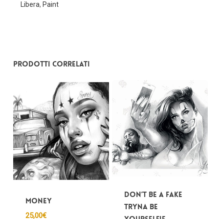
Libera
,
Paint
Nessun prodotto nel carrello.
Prodotti correlati
Go To Shop
Don’t be a fake
Money
tryna be
25,00
€
yourSelfie