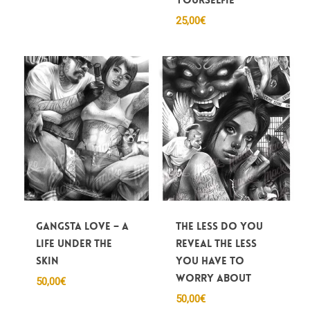
25,00
€
Gangsta Love – A
The less do you
life under the
reveal the less
skin
you have to
worry about
50,00
€
50,00
€