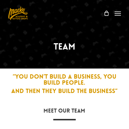
Skip
Menu
to
Menu
Cart
Close
main
Cart
content
Team
“YOU DON’T BUILD A BUSINESS, YOU
BUILD PEOPLE.
AND THEN THEY BUILD THE BUSINESS”
Meet Our Team