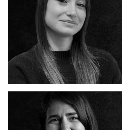
No products in the cart.
Go To Shop