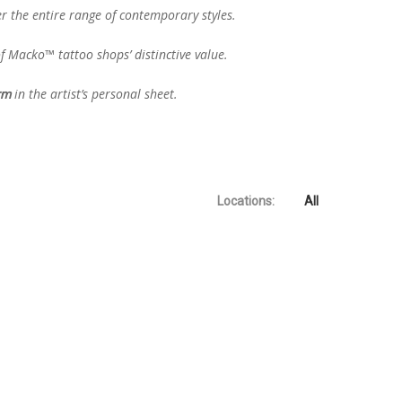
er the entire range of contemporary styles.
f Macko™ tattoo shops’ distinctive value.
in the artist’s personal sheet.
orm
No products in the cart.
Locations:
All
Go To Shop