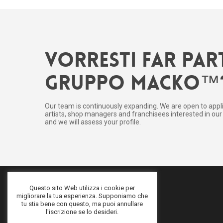
Vorresti far par
gruppo Macko™
Our team is continuously expanding. We are open to appl
artists, shop managers and franchisees interested in our 
and we will assess your profile.
Questo sito Web utilizza i cookie per
migliorare la tua esperienza. Supponiamo che
tu stia bene con questo, ma puoi annullare
l'iscrizione se lo desideri.