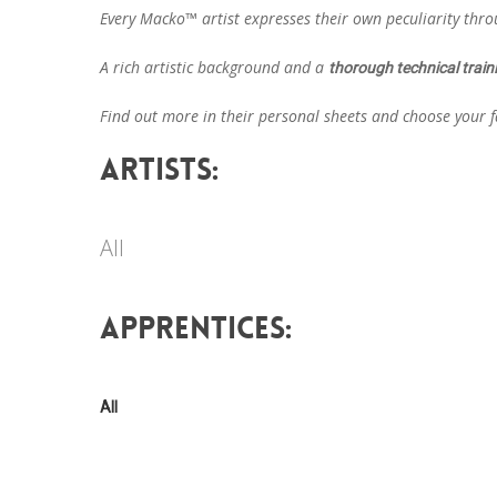
Every Macko™ artist expresses their own peculiarity thr
A rich artistic background and a
thorough technical train
Find out more in their personal sheets and choose your fa
ARTISTS:
All
APPRENTICES:
All