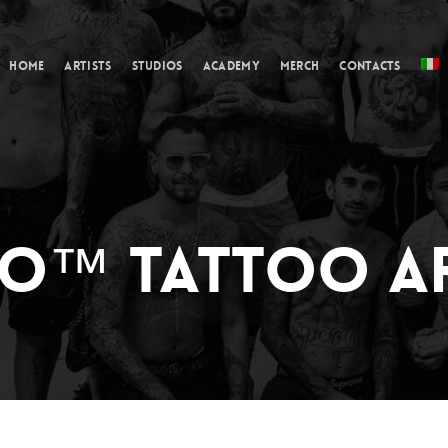
Cart
Home
Artists
Studios
Academy
Merch
Contacts
O™ TATTOO AR