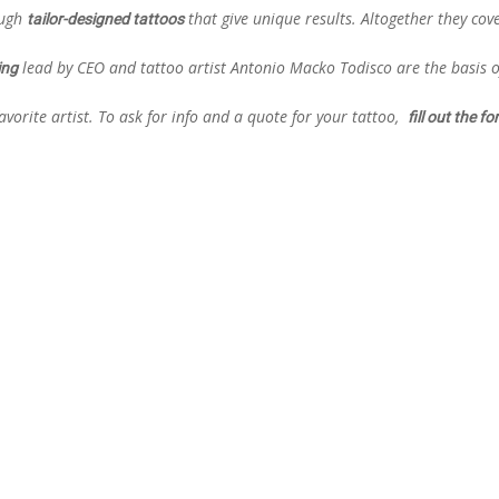
ough
that give unique results. Altogether they cov
tailor-designed tattoos
lead by CEO and tattoo artist Antonio Macko Todisco are the basis o
ing
vorite artist. To ask for info and a quote for your tattoo,
fill out the f