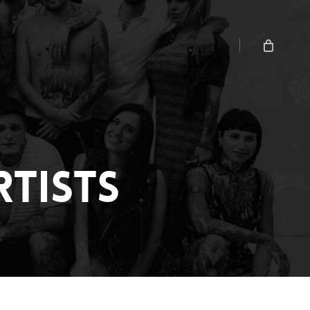
Menu
Close
Cart
TISTS