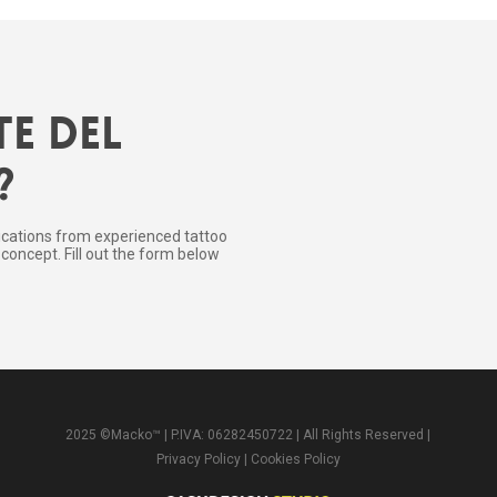
te del
?
ications from experienced tattoo
concept. Fill out the form below
2025 ©Macko™ | P.IVA: 06282450722 | All Rights Reserved |
Privacy Policy
|
Cookies Policy